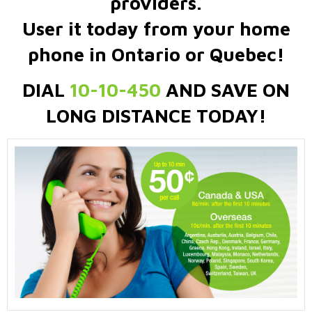
providers.
User it today from your home
phone in Ontario or Quebec!
DIAL
10-10-450
AND SAVE ON
LONG DISTANCE TODAY!