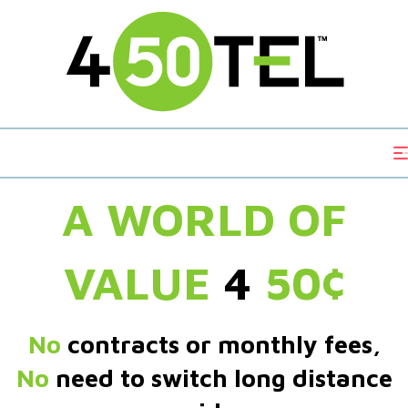
A WORLD OF
VALUE
4
50¢
No
contracts or monthly fees,
No
need to switch long distance